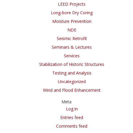
LEED Projects
Long-bore Dry Coring
Moisture Prevention
NDE
Seismic Retrofit
Seminars & Lectures
Services
Stabilization of Historic Structures
Testing and Analysis
Uncategorized
Wind and Flood Enhancement
Meta
Log in
Entries feed
Comments feed