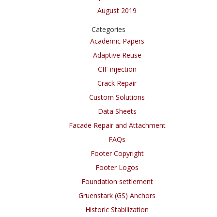
August 2019
Categories
Academic Papers
Adaptive Reuse
CIF injection
Crack Repair
Custom Solutions
Data Sheets
Facade Repair and Attachment
FAQs
Footer Copyright
Footer Logos
Foundation settlement
Gruenstark (GS) Anchors
Historic Stabilization