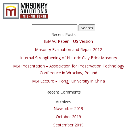
Search
for:
Recent Posts
IBMAC Paper – US Version
Masonry Evaluation and Repair 2012
Internal Strengthening of Historic Clay Brick Masonry
MSI Presentation – Association for Preservation Technology
Conference in Wroclaw, Poland
MSI Lecture – Tongji University in China
Recent Comments
Archives
November 2019
October 2019
September 2019